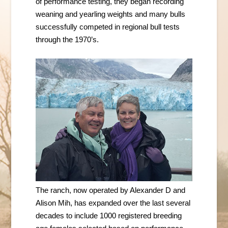
of performance testing, they began recording
weaning and yearling weights and many bulls
successfully competed in regional bull tests
through the 1970’s.
The ranch, now operated by Alexander D and
Alison Mih, has expanded over the last several
decades to include
1000 registered breeding