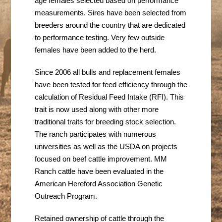
age females
selected based on performance
measurements. Sires have been selected from
breeders around the country that are dedicated
to performance testing. Very few outside
females have been added to the herd.
Since 2006 all bulls and replacement females
have been tested for feed efficiency through the
calculation of Residual Feed Intake (RFI). This
trait is now used along with other more
traditional traits for breeding stock selection.
The ranch participates with numerous
universities as well as the USDA on projects
focused on beef cattle improvement. MM
Ranch cattle have been evaluated in the
American Hereford Association Genetic
Outreach Program.
Retained ownership of cattle through the