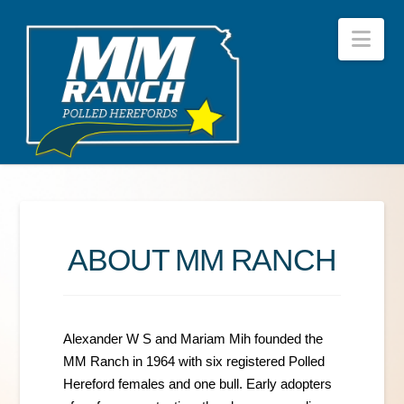
Nav
ABOUT MM RANCH
Alexander W S and Mariam Mih founded the
MM Ranch in 1964 with six registered Polled
Hereford females and one bull. Early adopters